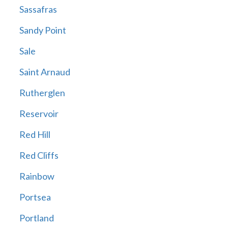
Sassafras
Sandy Point
Sale
Saint Arnaud
Rutherglen
Reservoir
Red Hill
Red Cliffs
Rainbow
Portsea
Portland