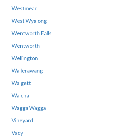
Westmead
West Wyalong
Wentworth Falls
Wentworth
Wellington
Wallerawang
Walgett
Walcha
Wagga Wagga
Vineyard
Vacy