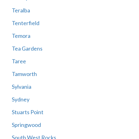
Teralba
Tenterfield
Temora
Tea Gardens
Taree
Tamworth
Sylvania
Sydney
Stuarts Point
Springwood
South West Rocks