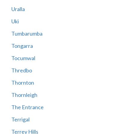
Uralla
Uki
Tumbarumba
Tongarra
Tocumwal
Thredbo
Thornton
Thornleigh
The Entrance
Terrigal
Terrey Hills