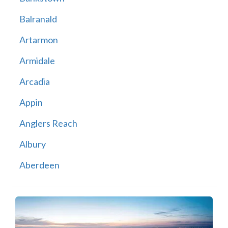
Balranald
Artarmon
Armidale
Arcadia
Appin
Anglers Reach
Albury
Aberdeen