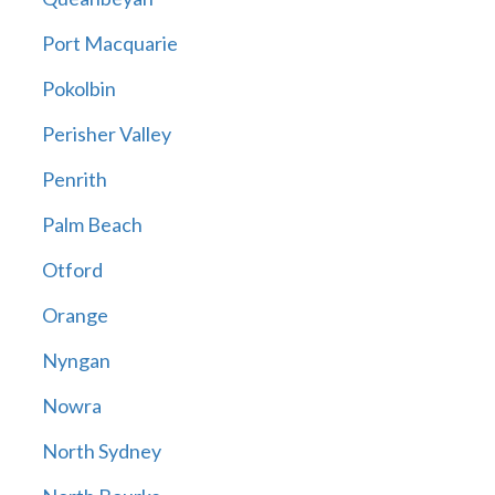
Port Macquarie
Pokolbin
Perisher Valley
Penrith
Palm Beach
Otford
Orange
Nyngan
Nowra
North Sydney