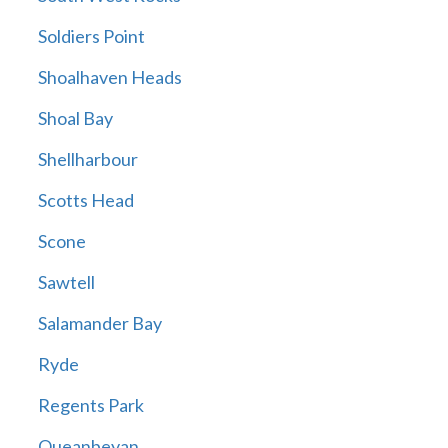
Soldiers Point
Shoalhaven Heads
Shoal Bay
Shellharbour
Scotts Head
Scone
Sawtell
Salamander Bay
Ryde
Regents Park
Queanbeyan