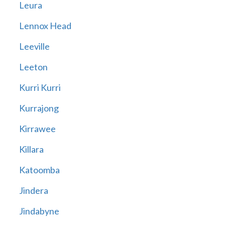
Leura
Lennox Head
Leeville
Leeton
Kurri Kurri
Kurrajong
Kirrawee
Killara
Katoomba
Jindera
Jindabyne