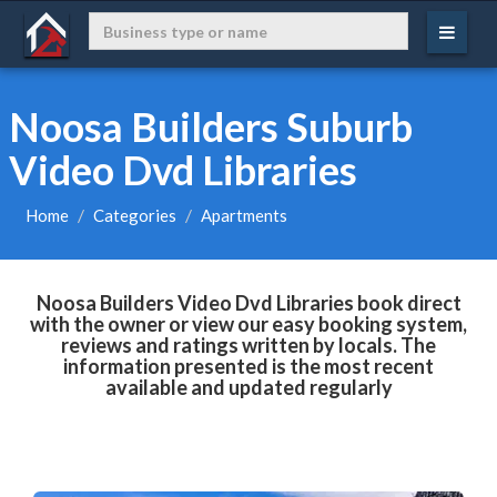
Noosa Builders Suburb
Video Dvd Libraries
Home
Categories
Apartments
Noosa Builders Video Dvd Libraries book direct
with the owner or view our easy booking system,
reviews and ratings written by locals. The
information presented is the most recent
available and updated regularly