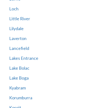
Loch
Little River
Lilydale
Laverton
Lancefield
Lakes Entrance
Lake Bolac
Lake Boga
Kyabram
Korumburra
Koroit