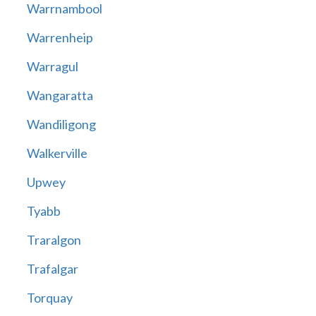
Warrnambool
Warrenheip
Warragul
Wangaratta
Wandiligong
Walkerville
Upwey
Tyabb
Traralgon
Trafalgar
Torquay