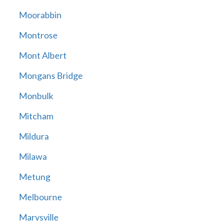
Moorabbin
Montrose
Mont Albert
Mongans Bridge
Monbulk
Mitcham
Mildura
Milawa
Metung
Melbourne
Marysville