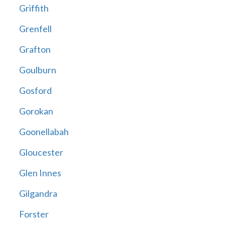
Griffith
Grenfell
Grafton
Goulburn
Gosford
Gorokan
Goonellabah
Gloucester
Glen Innes
Gilgandra
Forster