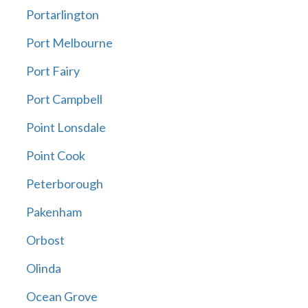
Portarlington
Port Melbourne
Port Fairy
Port Campbell
Point Lonsdale
Point Cook
Peterborough
Pakenham
Orbost
Olinda
Ocean Grove