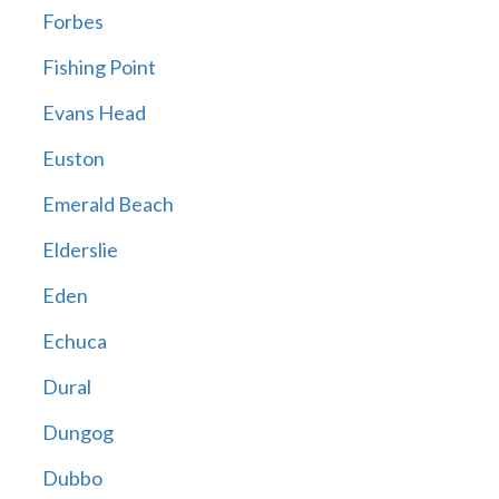
Forbes
Fishing Point
Evans Head
Euston
Emerald Beach
Elderslie
Eden
Echuca
Dural
Dungog
Dubbo