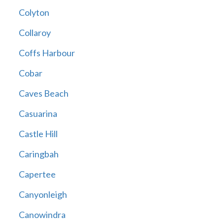
Colyton
Collaroy
Coffs Harbour
Cobar
Caves Beach
Casuarina
Castle Hill
Caringbah
Capertee
Canyonleigh
Canowindra