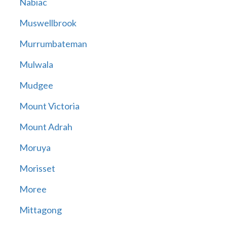
Nabiac
Muswellbrook
Murrumbateman
Mulwala
Mudgee
Mount Victoria
Mount Adrah
Moruya
Morisset
Moree
Mittagong