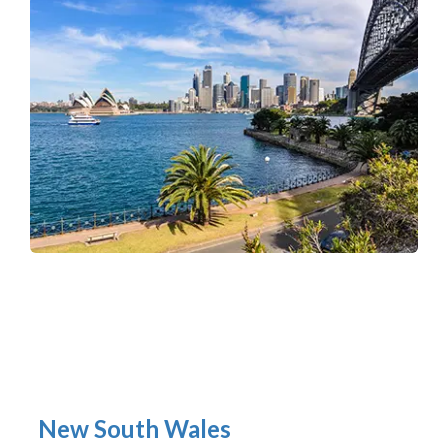
New South Wales