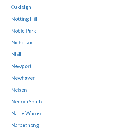
Oakleigh
Notting Hill
Noble Park
Nicholson
Nhill
Newport
Newhaven
Nelson
Neerim South
Narre Warren
Narbethong