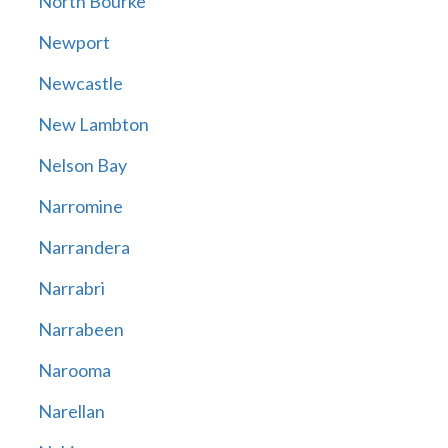
North Bourke
Newport
Newcastle
New Lambton
Nelson Bay
Narromine
Narrandera
Narrabri
Narrabeen
Narooma
Narellan