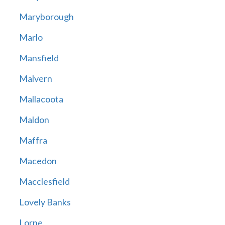
Maryborough
Marlo
Mansfield
Malvern
Mallacoota
Maldon
Maffra
Macedon
Macclesfield
Lovely Banks
Lorne