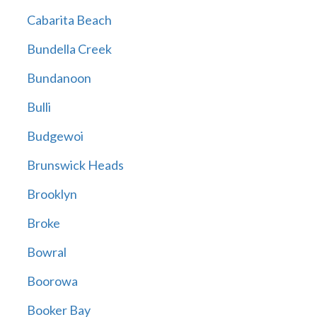
Cabarita Beach
Bundella Creek
Bundanoon
Bulli
Budgewoi
Brunswick Heads
Brooklyn
Broke
Bowral
Boorowa
Booker Bay