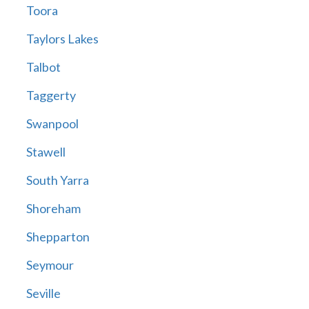
Toora
Taylors Lakes
Talbot
Taggerty
Swanpool
Stawell
South Yarra
Shoreham
Shepparton
Seymour
Seville