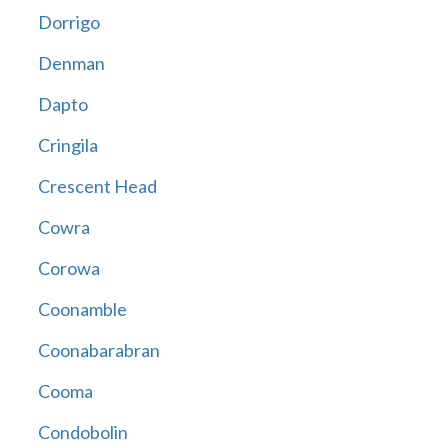
Dorrigo
Denman
Dapto
Cringila
Crescent Head
Cowra
Corowa
Coonamble
Coonabarabran
Cooma
Condobolin