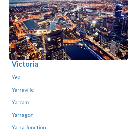
Victoria
Yea
Yarraville
Yarram
Yarragon
Yarra Junction