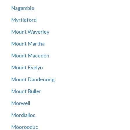
Nagambie
Myrtleford
Mount Waverley
Mount Martha
Mount Macedon
Mount Evelyn
Mount Dandenong
Mount Buller
Morwell
Mordialloc
Moorooduc