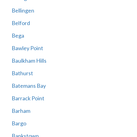
Bellingen
Belford
Bega
Bawley Point
Baulkham Hills
Bathurst
Batemans Bay
Barrack Point
Barham
Bargo
Bankstown