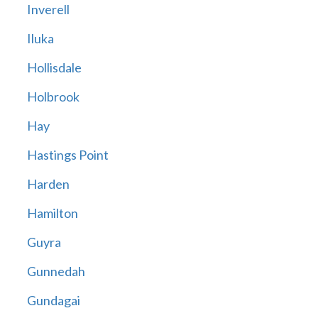
Inverell
Iluka
Hollisdale
Holbrook
Hay
Hastings Point
Harden
Hamilton
Guyra
Gunnedah
Gundagai