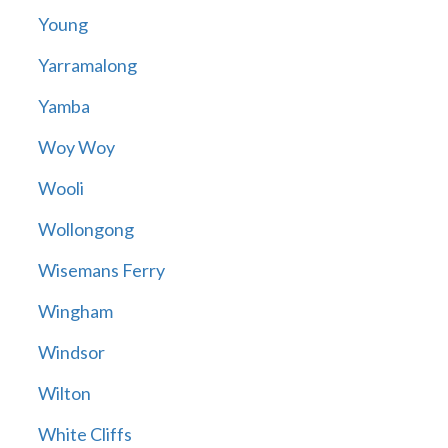
Young
Yarramalong
Yamba
Woy Woy
Wooli
Wollongong
Wisemans Ferry
Wingham
Windsor
Wilton
White Cliffs