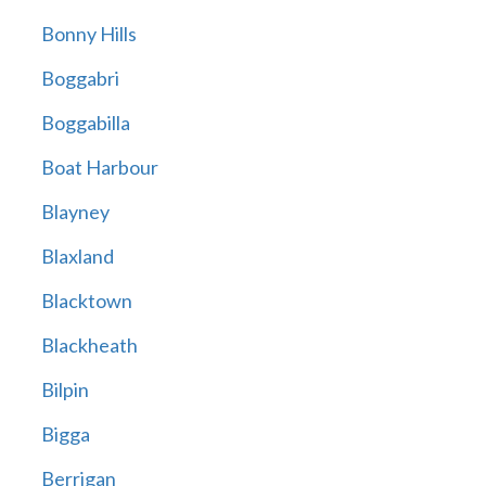
Bonny Hills
Boggabri
Boggabilla
Boat Harbour
Blayney
Blaxland
Blacktown
Blackheath
Bilpin
Bigga
Berrigan