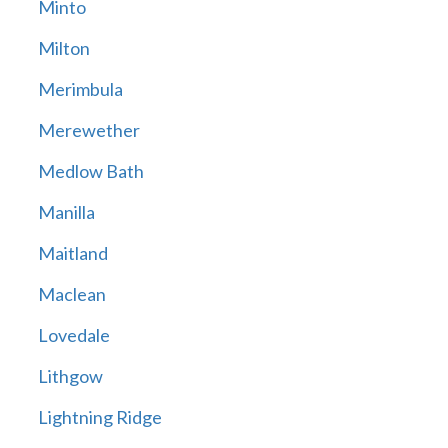
Minto
Milton
Merimbula
Merewether
Medlow Bath
Manilla
Maitland
Maclean
Lovedale
Lithgow
Lightning Ridge