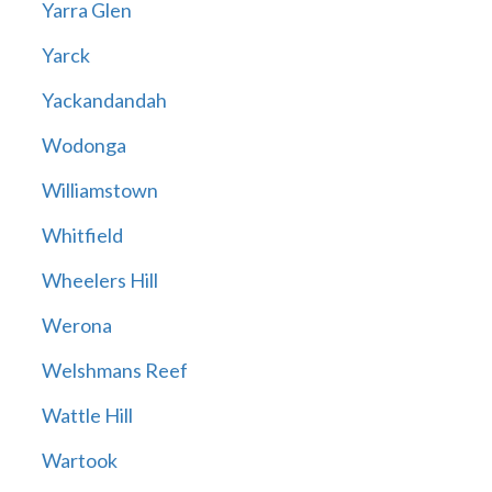
Yarra Glen
Yarck
Yackandandah
Wodonga
Williamstown
Whitfield
Wheelers Hill
Werona
Welshmans Reef
Wattle Hill
Wartook