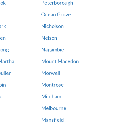
ook
Peterborough
Ocean Grove
ark
Nicholson
en
Nelson
hong
Nagambie
Martha
Mount Macedon
uller
Morwell
bin
Montrose
k
Mitcham
Melbourne
Mansfield