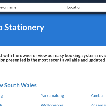
b Stationery
t with the owner or view our easy booking system, revie
ion presented is the most recent available and updated 
w South Wales
ng
Yarramalong
Yamba
i
Wollongong
Wiseman