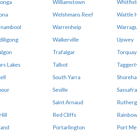
onga
Williamstown
Whitfiel
ona
Welshmans Reef
Wattle H
rnambool
Warrenheip
Warragu
iligong
Walkerville
Upwey
algon
Trafalgar
Torquay
ors Lakes
Talbot
Taggert
ell
South Yarra
Shoreh
mour
Seville
Sassafra
Saint Arnaud
Rutherg
ill
Red Cliffs
Rainbo
land
Portarlington
Port Me