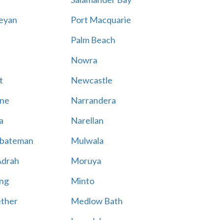
eyan
Port Macquarie
Palm Beach
Nowra
t
Newcastle
ne
Narrandera
a
Narellan
bateman
Mulwala
Adrah
Moruya
ng
Minto
ther
Medlow Bath