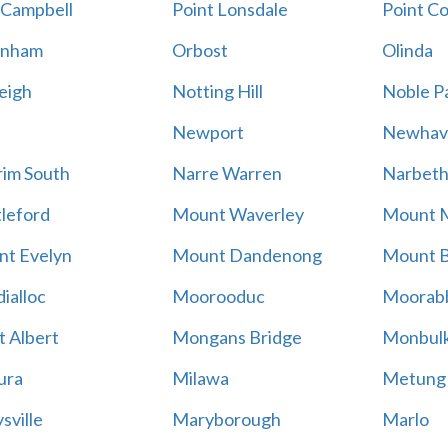
 Campbell
Point Lonsdale
Point C
enham
Orbost
Olinda
eigh
Notting Hill
Noble P
Newport
Newhav
im South
Narre Warren
Narbet
leford
Mount Waverley
Mount 
t Evelyn
Mount Dandenong
Mount B
ialloc
Moorooduc
Moorab
 Albert
Mongans Bridge
Monbul
ura
Milawa
Metung
sville
Maryborough
Marlo