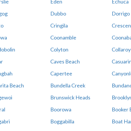
slie
Eden
Echuca
gog
Dubbo
Dorrigo
to
Cringila
Crescen
owa
Coonamble
Coonaba
obolin
Colyton
Collaroy
r
Caves Beach
Casuari
ngbah
Capertee
Canyonl
rita Beach
Bundella Creek
Bundan
gewoi
Brunswick Heads
Brookly
al
Boorowa
Booker 
abri
Boggabilla
Boat Ha