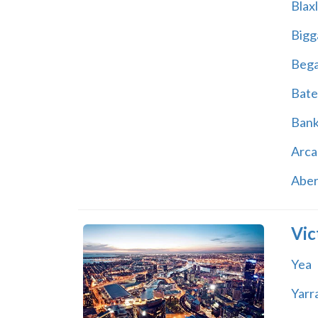
Blax
Bigg
Beg
Bate
Ban
Arca
Abe
Vic
Yea
Yarr