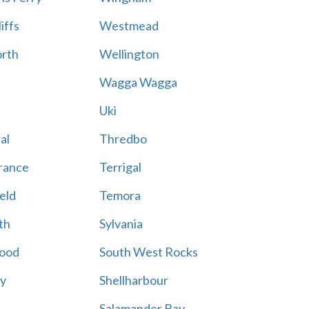
iffs
Westmead
rth
Wellington
Wagga Wagga
Uki
al
Thredbo
rance
Terrigal
eld
Temora
th
Sylvania
ood
South West Rocks
ay
Shellharbour
Salamander Bay