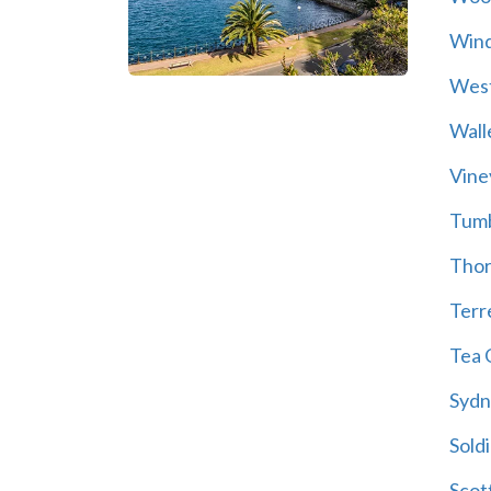
Wind
Wes
Wall
Vine
Tum
Thor
Terre
Tea 
Sydn
Soldi
Scot