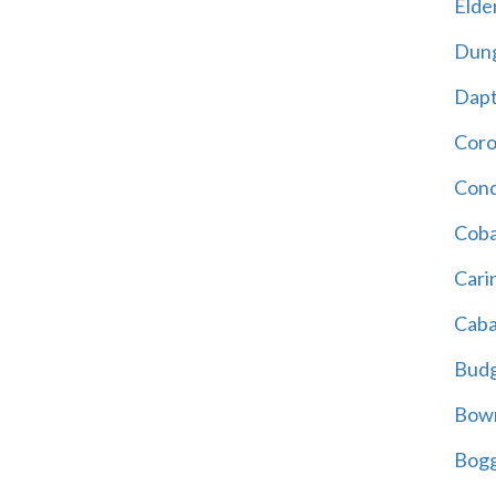
Elder
Dun
Dap
Cor
Cond
Coba
Cari
Caba
Bud
Bowr
Bogg