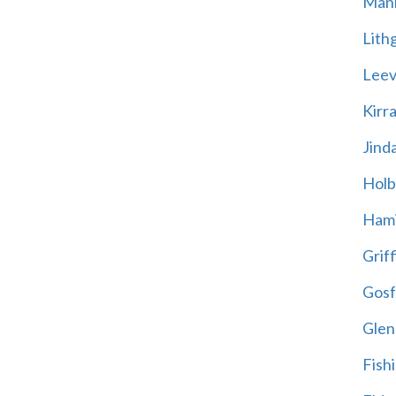
Mani
Lith
Leevi
Kirr
Jind
Holb
Hami
Griff
Gosf
Glen
Fish