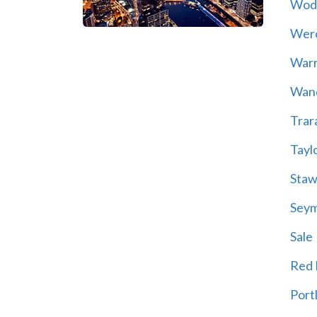
Wod
Wer
War
Wand
Trar
Tayl
Staw
Sey
Sale
Red H
Port