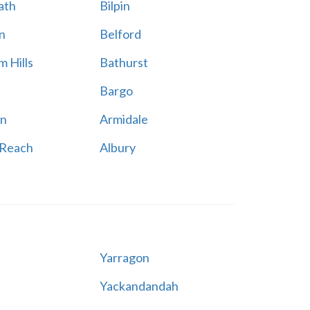
ath
Bilpin
n
Belford
 Hills
Bathurst
Bargo
n
Armidale
 Reach
Albury
Yarragon
Yackandandah