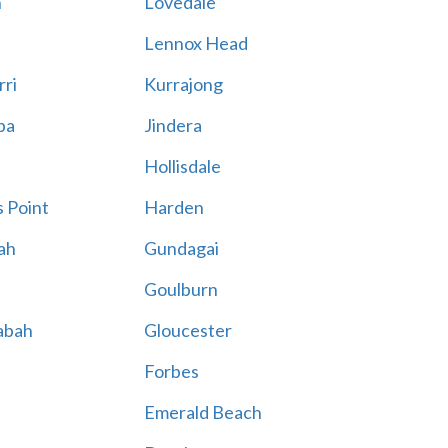
n
Lovedale
Lennox Head
rri
Kurrajong
ba
Jindera
Hollisdale
 Point
Harden
ah
Gundagai
Goulburn
abah
Gloucester
Forbes
Emerald Beach