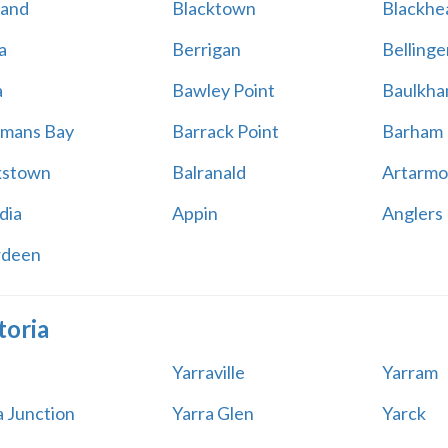
land
Blacktown
Blackhe
a
Berrigan
Bellinge
a
Bawley Point
Baulkham
mans Bay
Barrack Point
Barham
kstown
Balranald
Artarmo
dia
Appin
Anglers
rdeen
toria
Yarraville
Yarram
a Junction
Yarra Glen
Yarck