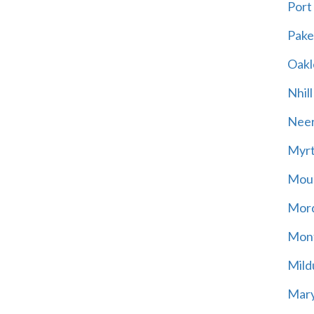
Port
Pak
Oakl
Nhill
Neer
Myrt
Moun
Mord
Mont
Mild
Mary