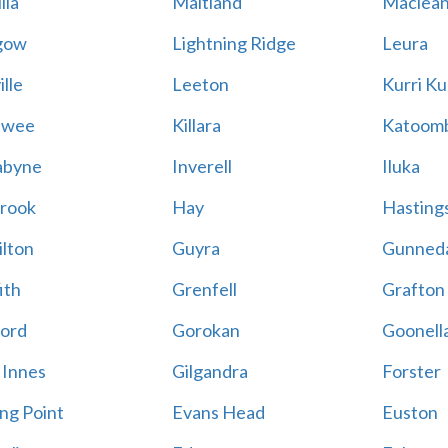
lla
Maitland
Maclea
gow
Lightning Ridge
Leura
lle
Leeton
Kurri Ku
awee
Killara
Katoom
abyne
Inverell
Iluka
rook
Hay
Hastings
lton
Guyra
Gunned
ith
Grenfell
Grafton
ord
Gorokan
Goonell
 Innes
Gilgandra
Forster
ing Point
Evans Head
Euston