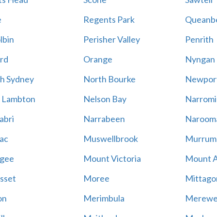
e
Regents Park
Queanb
lbin
Perisher Valley
Penrith
rd
Orange
Nyngan
h Sydney
North Bourke
Newpor
 Lambton
Nelson Bay
Narromi
abri
Narrabeen
Naroom
ac
Muswellbrook
Murrum
gee
Mount Victoria
Mount 
sset
Moree
Mittago
on
Merimbula
Merewe