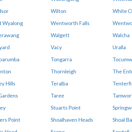
sor
Wilton
White Cl
t Wyalong
Wentworth Falls
Wentwo
erawang
Walgett
Walcha
yard
Vacy
Uralla
barumba
Tongarra
Tocumw
nton
Thornleigh
The Ent
y Hills
Teralba
Tenterfi
Gardens
Taree
Tamwor
ey
Stuarts Point
Springw
ers Point
Shoalhaven Heads
Shoal B
ts Head
Scone
Sawtell