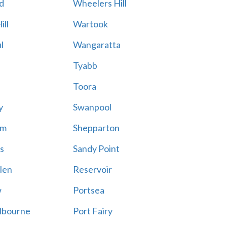
d
Wheelers Hill
ill
Wartook
l
Wangaratta
Tyabb
Toora
y
Swanpool
am
Shepparton
s
Sandy Point
len
Reservoir
w
Portsea
lbourne
Port Fairy