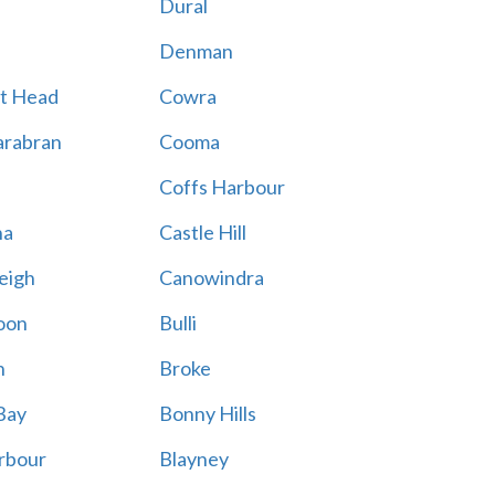
Dural
Denman
t Head
Cowra
rabran
Cooma
Coffs Harbour
na
Castle Hill
eigh
Canowindra
oon
Bulli
n
Broke
Bay
Bonny Hills
rbour
Blayney