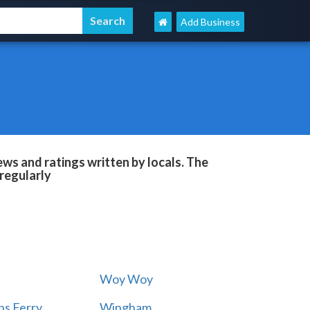
Add Business
ws and ratings written by locals. The
regularly
Woy Woy
s Ferry
Wingham