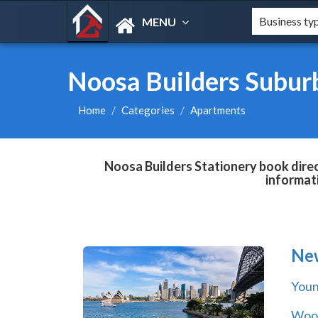
MENU
Noosa Builders Subur
Home
Categories
Apartments
Noosa Builders Stationery book direc
informat
Ne
You
Wool