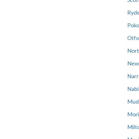
Ryd
Poko
Otfo
Nort
New
Narr
Nabi
Mud
Mori
Milt