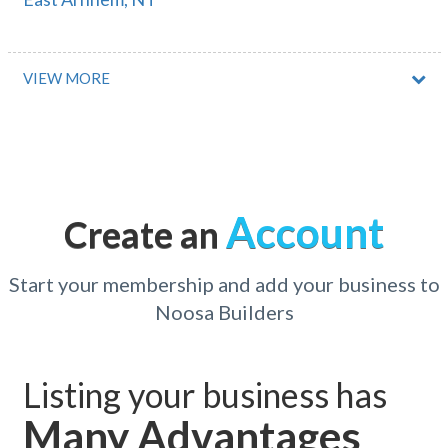
East Augusta, WA
East Bairnsdale, VIC
VIEW MORE
East Ballidu, ACT
East Ballina, NSW
East Barron, QLD
Account
Create an
East Bendigo, VIC
East Beverley, WA
Start your membership and add your business to
Noosa Builders
East Bowes, WA
East Bowral, NSW
Listing your business has
East Branxton, NSW
Many Advantages
East Brisbane, QLD