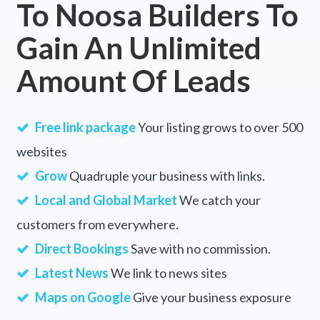
To Noosa Builders To
East Palmerston, QLD
Gain An Unlimited
East Perth, WA
Amount Of Leads
East Pingelly, WA
East Point, NT
Free link package
Your listing grows to over 500
East Popanyinning, ACT
websites
East Ridgley, TAS
Grow
Quadruple your business with links.
East Rockingham, WA
Local and Global Market
We catch your
customers from everywhere.
East Russell, QLD
Direct Bookings
Save with no commission.
East Ryde, NSW
Latest News
We link to news sites
East Sale, VIC
Maps on Google
Give your business exposure
East Seaham, NSW