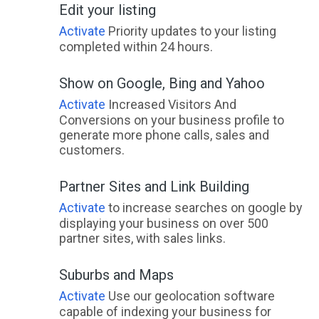
Edit your listing
East Deep Creek, QLD
Activate
Priority updates to your listing
East Devonport, TAS
completed within 24 hours.
East End, QLD
Show on Google, Bing and Yahoo
East Feluga, QLD
Activate
Increased Visitors And
Conversions on your business profile to
East Fremantle, WA
generate more phone calls, sales and
customers.
East Geelong, VIC
Partner Sites and Link Building
East Gosford, NSW
Activate
to increase searches on google by
East Greenmount, ACT
displaying your business on over 500
partner sites, with sales links.
East Gresford, NSW
East Haldon, QLD
Suburbs and Maps
Activate
Use our geolocation software
East Hills, NSW
capable of indexing your business for