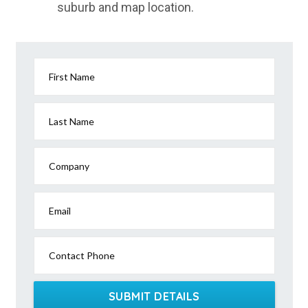
suburb and map location.
East Innisfail, QLD
East Ipswich, QLD
East Jindabyne, NSW
First Name
East Kangaloon, NSW
East Kempsey, NSW
Last Name
East Killara, NSW
Company
East Kurrajong, NSW
East Launceston, TAS
Email
East Lindfield, NSW
Contact Phone
East Lismore, NSW
East Lynne, NSW
SUBMIT DETAILS