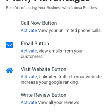
East Bunbury, WA
Benefits of Listing Your Business with Noosa Builders
East Bundaberg, QLD
Call Now Button
East Cam, TAS
Activate
View your unlimited phone calls.
East Cannington, WA
Email Button
East Carnarvon, WA
Activate
, view emails from your
customers.
East Chapman, WA
East Cooyar, ACT
Visit Website Button
Activate
, Unlimited traffic to your website,
East Coraki, ACT
increase your google ranking.
East Corrimal, NSW
Write Review Button
East Creek, ACT
Activate
View all your reviews.
East Damboring, ACT