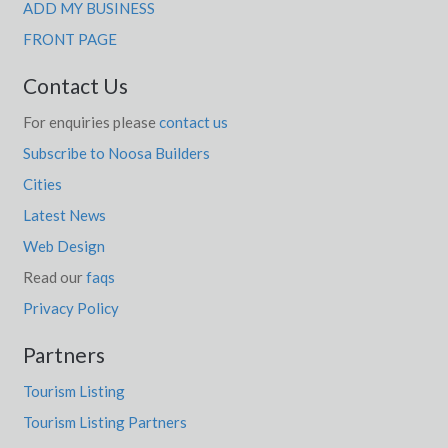
Echunga, SA
ADD MY BUSINESS
FRONT PAGE
Ecklin South, VIC
Contact Us
Edderton, NSW
For enquiries please
contact us
Eddington, VIC
Subscribe to Noosa Builders
Eddystone, TAS
Cities
Eden, NSW
Latest News
Eden Creek, NSW
Web Design
Read our
faqs
Eden Hill, WA
Privacy Policy
Eden Hills, SA
Partners
Eden Park, VIC
Tourism Listing
Eden Valley, SA
Tourism Listing Partners
Edenhope, ACT