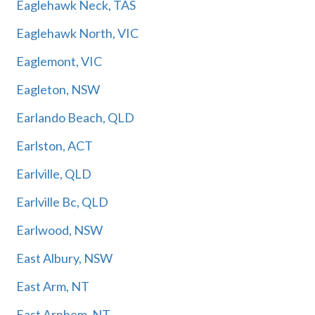
Eaglehawk Neck, TAS
Eaglehawk North, VIC
Eaglemont, VIC
Eagleton, NSW
Earlando Beach, QLD
Earlston, ACT
Earlville, QLD
Earlville Bc, QLD
Earlwood, NSW
East Albury, NSW
East Arm, NT
East Arnhem, NT