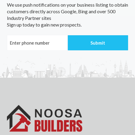
We use push notifications on your business listing to obtain
East Side, NT
customers directly across Google, Bing and over 500
Industry Partner sites
East Sydney, NSW
Sign up today to gain new prospects.
East Tamworth, NSW
East Toowoomba, QLD
East Trinity, QLD
East Victoria Park, WA
East Wagga Wagga, NSW
East Wangaratta, VIC
East Warburton, VIC
East Wardell, NSW
East Wickepin, ACT