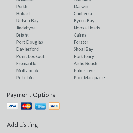
Eatonsville, NSW
Perth
Darwin
Hobart
Canberra
Eba, SA
Nelson Bay
Byron Bay
Jindabyne
Noosa Heads
Eba Anchorage, SA
Bright
Cairns
Ebbw Vale, QLD
Port Douglas
Forster
Daylesford
Shoal Bay
Ebden, VIC
Point Lookout
Port Fairy
Fremantle
Airlie Beach
Ebenezer, NSW
Mollymook
Palm Cove
Ebor, NSW
Pokolbin
Port Macquarie
Eccleston, ACT
Payment Options
Echuca, VIC
Echuca Village, VIC
Echuca West, VIC
Add Listing