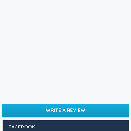
WRITE A REVIEW
FACEBOOK