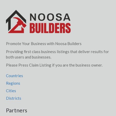
Promote Your Business with Noosa Builders
Providing first class business listings that deliver results for
both users and businesses.
Please Press Claim Listing if you are the business owner.
Countries
Regions
Cities
Districts
Partners