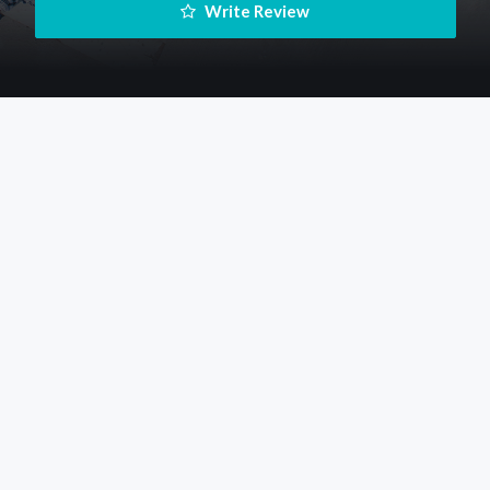
 Write Review