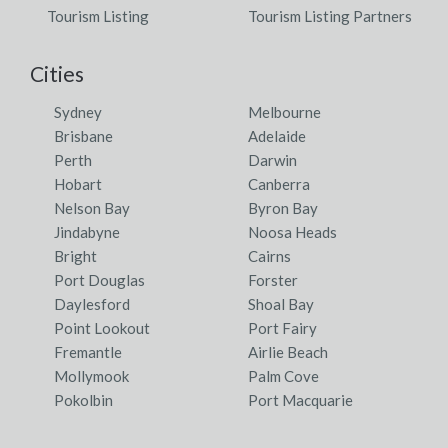
Tourism Listing
Tourism Listing Partners
Cities
Sydney
Melbourne
Brisbane
Adelaide
Perth
Darwin
Hobart
Canberra
Nelson Bay
Byron Bay
Jindabyne
Noosa Heads
Bright
Cairns
Port Douglas
Forster
Daylesford
Shoal Bay
Point Lookout
Port Fairy
Fremantle
Airlie Beach
Mollymook
Palm Cove
Pokolbin
Port Macquarie