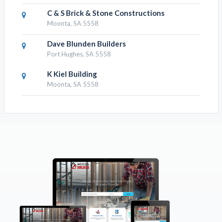
C & S Brick & Stone Constructions
Moonta, SA 5558
Dave Blunden Builders
Port Hughes, SA 5558
K Kiel Building
Moonta, SA 5558