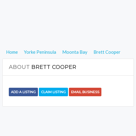
Home
Yorke Peninsula
Moonta Bay
Brett Cooper
ABOUT
BRETT COOPER
ADD A LISTING
CLAIM LISTING
EMAIL BUSINESS