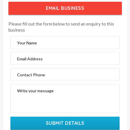
EMAIL BUSINESS
Please fill out the form below to send an enquiry to this
business
Your Name
Email Address
Contact Phone
Write your message
SUBMIT DETAILS