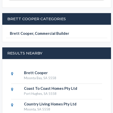
BRETT COOPER CATEGORIES
Brett Cooper, Commercial Builder
RESULTS NEARBY
Brett Cooper
Moonta Bay, SA 5558
Coast To Coast Homes Pty Ltd
Port Hughes, SA 5558
Country Living Homes Pty Ltd
Moonta, SA 5558