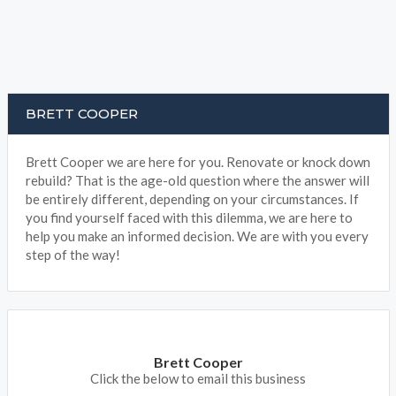
BRETT COOPER
Brett Cooper we are here for you. Renovate or knock down
rebuild? That is the age-old question where the answer will
be entirely different, depending on your circumstances. If
you find yourself faced with this dilemma, we are here to
help you make an informed decision. We are with you every
step of the way!
Brett Cooper
Click the below to email this business