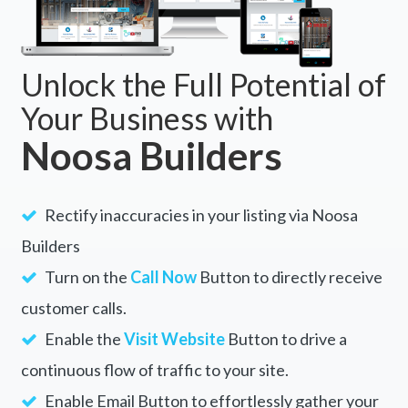
Unlock the Full Potential of
Your Business with
Noosa Builders
Rectify inaccuracies in your listing via Noosa
Builders
Turn on the
Call Now
Button to directly receive
customer calls.
Enable the
Visit Website
Button to drive a
continuous flow of traffic to your site.
Enable Email Button to effortlessly gather your