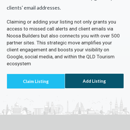
clients' email addresses.
Claiming or adding your listing not only grants you
access to missed call alerts and client emails via
Noosa Builders but also connects you with over 500
partner sites. This strategic move amplifies your
client engagement and boosts your visibility on
Google, social media, and within the QLD Tourism
ecosystem
Add Listing