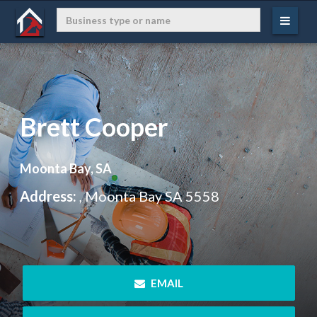
Brett Cooper
Moonta Bay, SA
Address:
, Moonta Bay SA 5558
 EMAIL