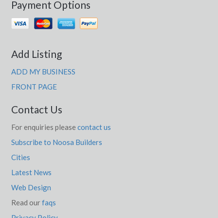
Payment Options
Add Listing
ADD MY BUSINESS
FRONT PAGE
Contact Us
For enquiries please
contact us
Subscribe to Noosa Builders
Cities
Latest News
Web Design
Read our
faqs
Privacy Policy