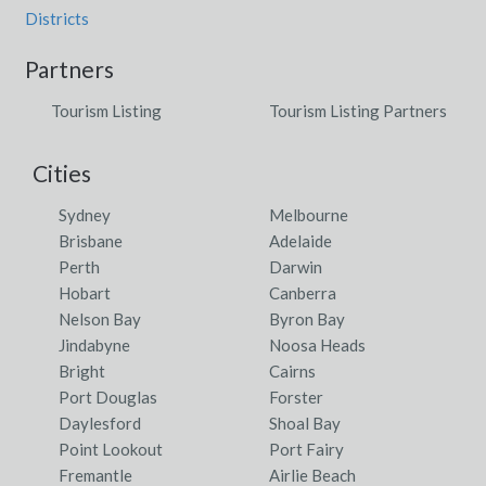
Districts
Partners
Tourism Listing
Tourism Listing Partners
Cities
Sydney
Melbourne
Brisbane
Adelaide
Perth
Darwin
Hobart
Canberra
Nelson Bay
Byron Bay
Jindabyne
Noosa Heads
Bright
Cairns
Port Douglas
Forster
Daylesford
Shoal Bay
Point Lookout
Port Fairy
Fremantle
Airlie Beach