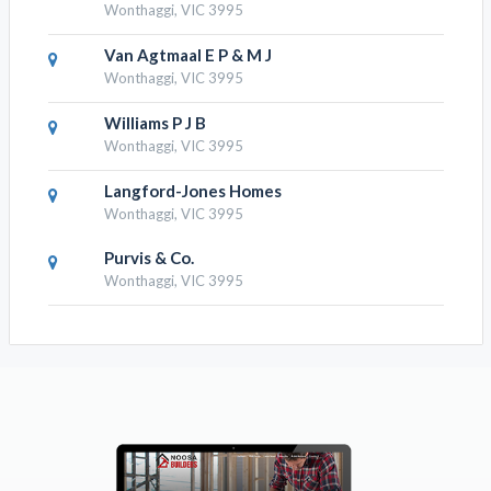
Wonthaggi, VIC 3995
Van Agtmaal E P & M J
Wonthaggi, VIC 3995
Williams P J B
Wonthaggi, VIC 3995
Langford-Jones Homes
Wonthaggi, VIC 3995
Purvis & Co.
Wonthaggi, VIC 3995