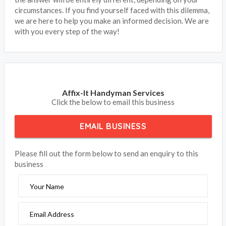
circumstances. If you find yourself faced with this dilemma,
we are here to help you make an informed decision. We are
with you every step of the way!
Affix-It Handyman Services
Click the below to email this business
EMAIL BUSINESS
Please fill out the form below to send an enquiry to this
business
Your Name
Email Address