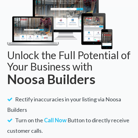
Unlock the Full Potential of
Your Business with
Noosa Builders
Rectify inaccuracies in your listing via Noosa
Builders
Turn on the
Call Now
Button to directly receive
customer calls.