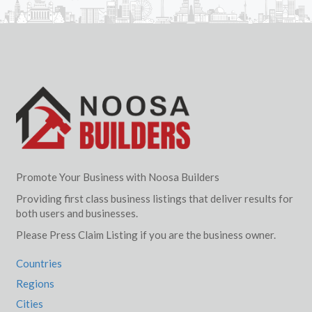
Promote Your Business with Noosa Builders
Providing first class business listings that deliver results for
both users and businesses.
Please Press Claim Listing if you are the business owner.
Countries
Regions
Cities