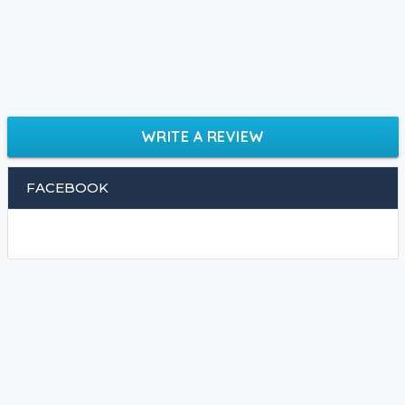
WRITE A REVIEW
FACEBOOK