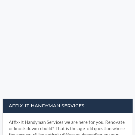
AFFIX-IT HANDYMAN SERVICES
Affix-It Handyman Services we are here for you. Renovate
or knock down rebuild? That is the age-old question where
the answer will be entirely different, depending on your