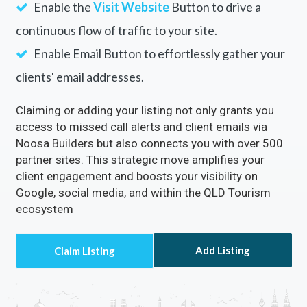
Enable the
Visit Website
Button to drive a
continuous flow of traffic to your site.
Enable Email Button to effortlessly gather your
clients' email addresses.
Claiming or adding your listing not only grants you
access to missed call alerts and client emails via
Noosa Builders but also connects you with over 500
partner sites. This strategic move amplifies your
client engagement and boosts your visibility on
Google, social media, and within the QLD Tourism
ecosystem
Add Listing