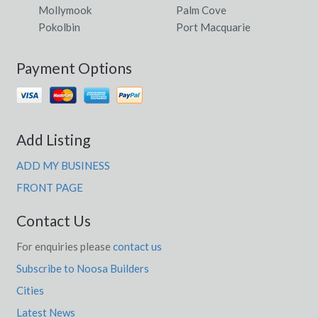
Mollymook
Palm Cove
Pokolbin
Port Macquarie
Payment Options
Add Listing
ADD MY BUSINESS
FRONT PAGE
Contact Us
For enquiries please
contact us
Subscribe to Noosa Builders
Cities
Latest News