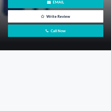
 EMAIL
 Write Review
 Call Now