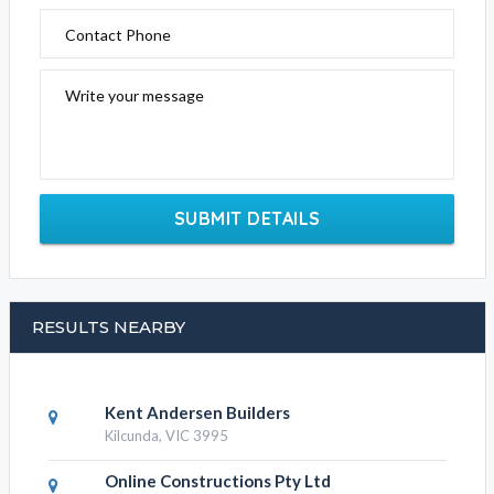
Contact Phone
Write your message
SUBMIT DETAILS
RESULTS NEARBY
Kent Andersen Builders
Kilcunda, VIC 3995
Online Constructions Pty Ltd