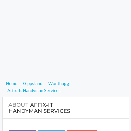
Home
Gippsland
Wonthaggi
Affix-It Handyman Services
ABOUT
AFFIX-IT
HANDYMAN SERVICES