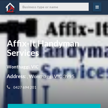
Affix-It Handyman
Services
Wonthaggi, VIC
Address:
, Wonthaggi VIC 3995
 0427 694 201