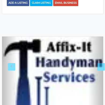
ADD A LISTING
CLAIM LISTING
EMAIL BUSINESS